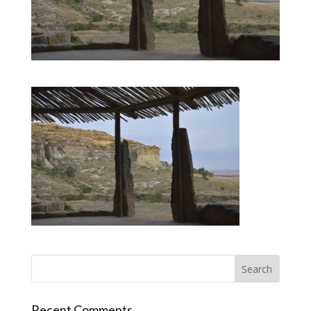
Recent Comments