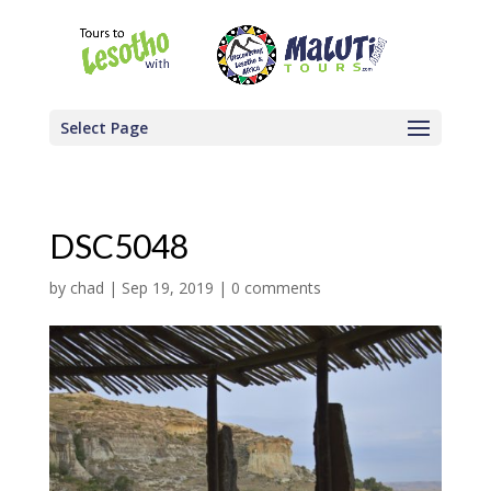
Select Page
DSC5048
by
chad
|
Sep 19, 2019
|
0 comments