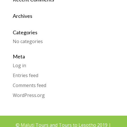
Archives
Categories
No categories
Meta
Log in
Entries feed
Comments feed
WordPress.org
© Maluti Tours and Tours to Lesotho 2019 |