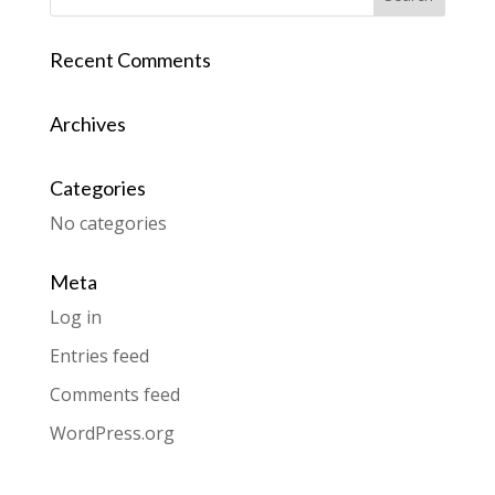
Recent Comments
Archives
Categories
No categories
Meta
Log in
Entries feed
Comments feed
WordPress.org