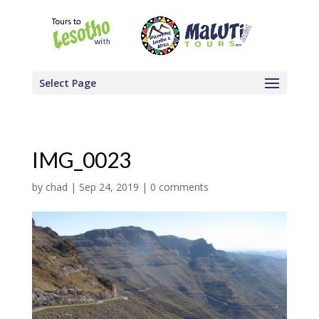
Select Page
IMG_0023
by
chad
|
Sep 24, 2019
|
0 comments