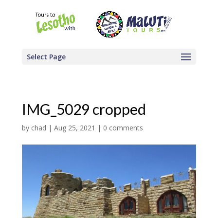
Select Page
IMG_5029 cropped
by
chad
|
Aug 25, 2021
|
0 comments