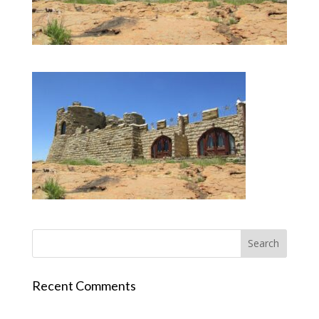
Recent Comments