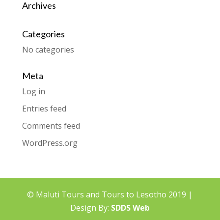
Archives
Categories
No categories
Meta
Log in
Entries feed
Comments feed
WordPress.org
© Maluti Tours and Tours to Lesotho 2019 |
Design By:
SDDS Web